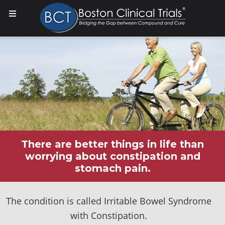
There are better things in life than
worrying about constipation and
stomach pain.
The condition is called Irritable Bowel Syndrome
with Constipation.