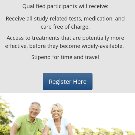
Qualified participants will receive:
Receive all study-related tests, medication, and
care free of charge.
Access to treatments that are potentially more
effective, before they become
widely-available
.
Stipend
for time and travel
Register Here