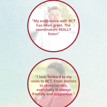
"My experience with BCT
has been great. The
coordinators REALLY
listen”
"I look forward to my
visits to BCT. From doctors
to receptionists,
everybody is always
friendly and supportive."