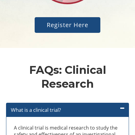
Register Here
FAQs: Clinical
Research
What is a clinical trial?
A clinical trial is medical research to study the
safety and effectiveness of an investigational