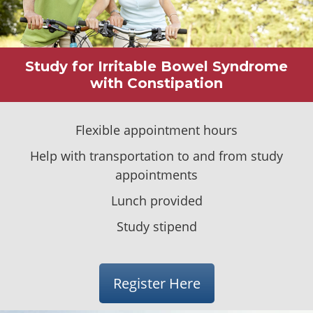
Study for Irritable Bowel Syndrome
with Constipation
Flexible appointment hours
Help with transportation to
and
from study
appointments
Lunch provided
Study stipend
Register Here