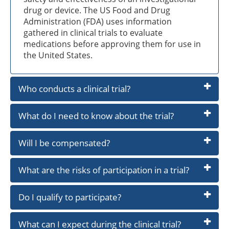
drug or device. The US Food and Drug
Administration (FDA) uses information
gathered in clinical trials to evaluate
medications before approving them for use in
the United States.
Who conducts a clinical trial?
What do I need to know about the trial?
Will I be compensated?
What are the risks of participation in a trial?
Do I qualify to participate?
What can I expect during the clinical trial?