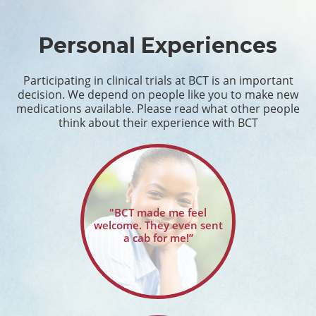
Personal Experiences
Participating in clinical trials at BCT is an important
decision. We depend on people like you to make new
medications available. Please read what other people
think about their experience with BCT
"BCT made me feel
welcome. They even sent
a cab for me!”